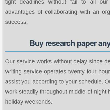
tight deadlines without fail to all o
advantages of collaborating with an org
success.
Buy research paper any
Our service works without delay since de
writing service operates twenty-four hou
assist you according to your schedule. O
work steadily throughout middle-of-night
holiday weekends.