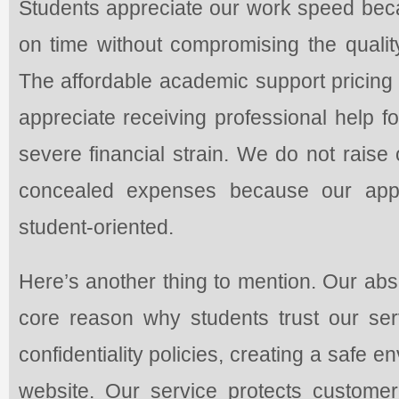
Students appreciate our work speed bec
on time without compromising the qualit
The affordable academic support pricing
appreciate receiving professional help f
severe financial strain. We do not raise
concealed expenses because our appr
student-oriented.
Here’s another thing to mention. Our abso
core reason why students trust our serv
confidentiality policies, creating a safe 
website. Our service protects customer