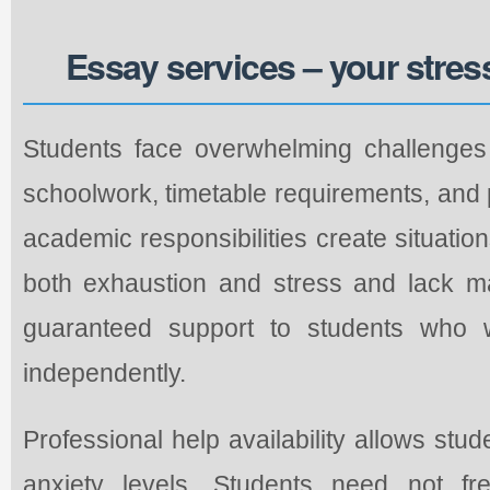
Essay services – your stres
Students face overwhelming challenges 
schoolwork, timetable requirements, and
academic responsibilities create situatio
both exhaustion and stress and lack m
guaranteed support to students who 
independently.
Professional help availability allows stu
anxiety levels. Students need not fr