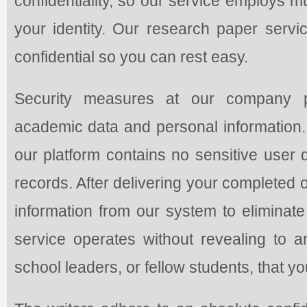
confidentiality, so our service employs m
your identity. Our research paper servic
confidential so you can rest easy.
Security measures at our company pro
academic data and personal information
our platform contains no sensitive user 
records. After delivering your completed or
information from our system to eliminat
service operates without revealing to an
school leaders, or fellow students, that y