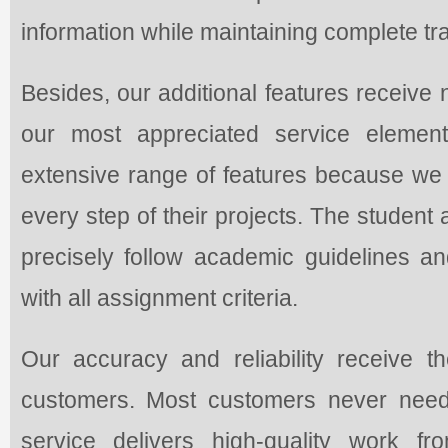
information while maintaining complete tran
Besides, our additional features receiv
our most appreciated service elemen
extensive range of features because we c
every step of their projects. The student 
precisely follow academic guidelines an
with all assignment criteria.
Our accuracy and reliability receive 
customers. Most customers never need
service delivers high-quality work fr