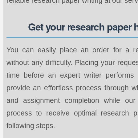
reliable research paper writing at our servi
Get your research paper 
You can easily place an order for a r
without any difficulty. Placing your requ
time before an expert writer performs
provide an effortless process through w
and assignment completion while our 
process to receive optimal research p
following steps.