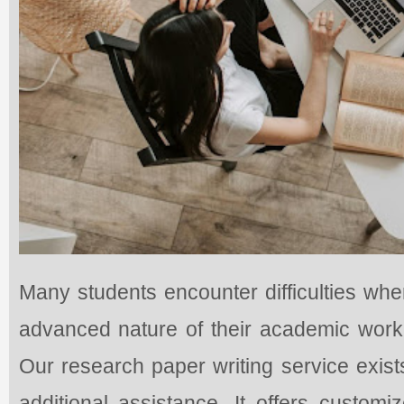
Many students encounter difficulties whe
advanced nature of their academic work 
Our research paper writing service exis
additional assistance. It offers custom