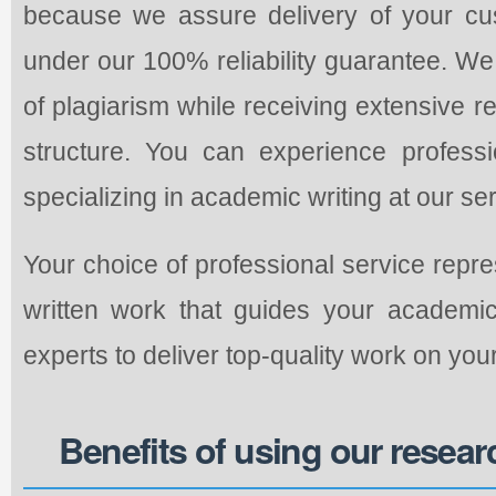
because we assure delivery of your cu
under our 100% reliability guarantee. W
of plagiarism while receiving extensive 
structure. You can experience professio
specializing in academic writing at our ser
Your choice of professional service repr
written work that guides your academi
experts to deliver top-quality work on yo
Benefits of using our resear