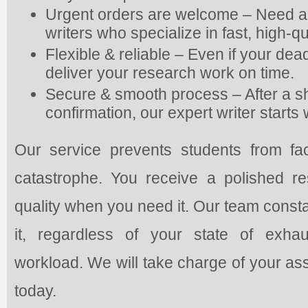
Urgent orders are welcome – Need a
writers who specialize in fast, high-qu
Flexible & reliable – Even if your deadl
deliver your research work on time.
Secure & smooth process – After a s
confirmation, our expert writer start
Our service prevents students from fac
catastrophe. You receive a polished 
quality when you need it. Our team const
it, regardless of your state of exhau
workload. We will take charge of your as
today.