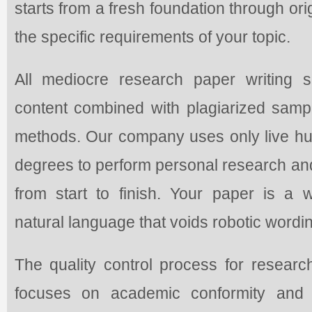
starts from a fresh foundation through or
the specific requirements of your topic.
All mediocre research paper writing s
content combined with plagiarized sample
methods. Our company uses only live 
degrees to perform personal research an
from start to finish. Your paper is a 
natural language that voids robotic wordin
The quality control process for researc
focuses on academic conformity and s