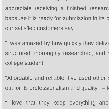
appreciate receiving a finished researc
because it is ready for submission in its
our satisfied customers say:
“I was amazed by how quickly they delive
structured, thoroughly researched, and r
college student
“Affordable and reliable! I’ve used other
out for its professionalism and quality.” –
“I love that they keep everything a