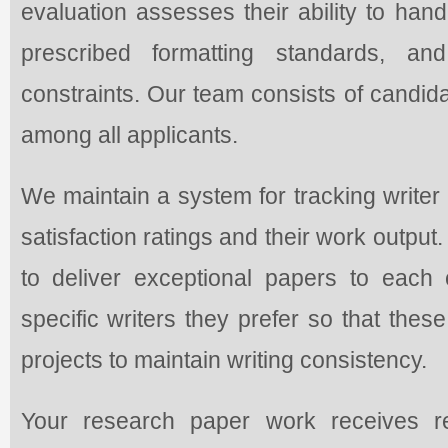
evaluation assesses their ability to hand
prescribed formatting standards, an
constraints. Our team consists of candid
among all applicants.
We maintain a system for tracking write
satisfaction ratings and their work output
to deliver exceptional papers to each 
specific writers they prefer so that thes
projects to maintain writing consistency.
Your research paper work receives r