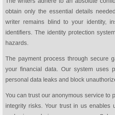
The writers adhere to an absolute confi
obtain only the essential details need
writer remains blind to your identity, i
identifiers. The identity protection syst
hazards.
The payment process through secure ga
your financial data. Our system uses 
personal data leaks and block unauthoriz
You can trust our anonymous service to p
integrity risks. Your trust in us enables 