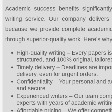
Academic success benefits significantly
writing service. Our company delivers
because we provide complete academic as
through superior-quality work. Here’s why
High-quality writing – Every papers i
structured, and 100% original, tailor
Timely delivery – Deadlines are impo
delivery, even for urgent orders.
Confidentiality – Your personal and 
and secure.
Experienced writers – Our team com
experts with years of academic writi
Affordable pricing – We offer competi