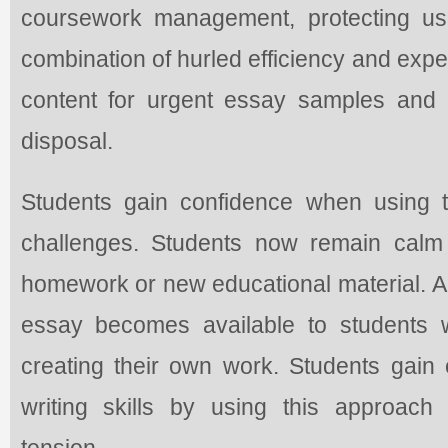
coursework management, protecting us
combination of hurled efficiency and exper
content for urgent essay samples and 
disposal.
Students gain confidence when using 
challenges. Students now remain calm
homework or new educational material. A 
essay becomes available to students w
creating their own work. Students gain
writing skills by using this approach
tension.