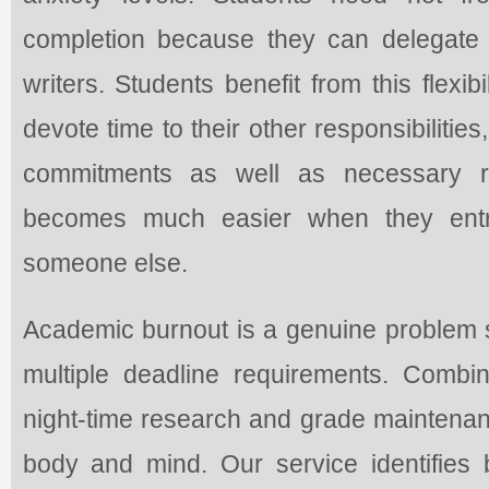
completion because they can delegate 
writers. Students benefit from this flexi
devote time to their other responsibilitie
commitments as well as necessary res
becomes much easier when they entru
someone else.
Academic burnout is a genuine problem s
multiple deadline requirements. Comb
night-time research and grade maintenan
body and mind. Our service identifies b