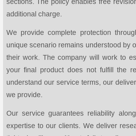
sections. The policy enables free revisi
additional charge.
We provide complete protection through
unique scenario remains understood by ou
their work. The company will work to es
your final product does not fulfill the
understand our service terms, our delivery
we provide.
Our service guarantees reliability along
expertise to our clients. We deliver res