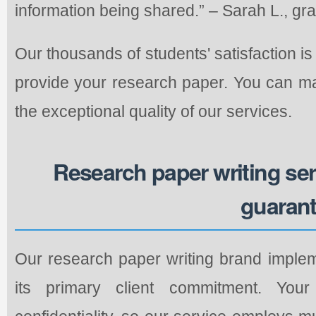
information being shared.” – Sarah L., gr
Our thousands of students' satisfaction is
provide your research paper. You can ma
the exceptional quality of our services.
Research paper writing se
guaran
Our research paper writing brand implem
its primary client commitment. You