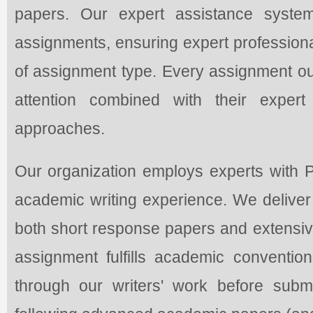
papers. Our expert assistance syst
assignments, ensuring expert professiona
of assignment type. Every assignment our
attention combined with their expert
approaches.
Our organization employs experts with
academic writing experience. We deliver p
both short response papers and extensive
assignment fulfills academic conventio
through our writers' work before subm