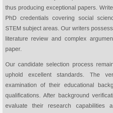
thus producing exceptional papers. Wri
PhD credentials covering social scien
STEM subject areas. Our writers possess 
literature review and complex argumen
paper.
Our candidate selection process remai
uphold excellent standards. The ver
examination of their educational bac
qualifications. After background verifica
evaluate their research capabilities a