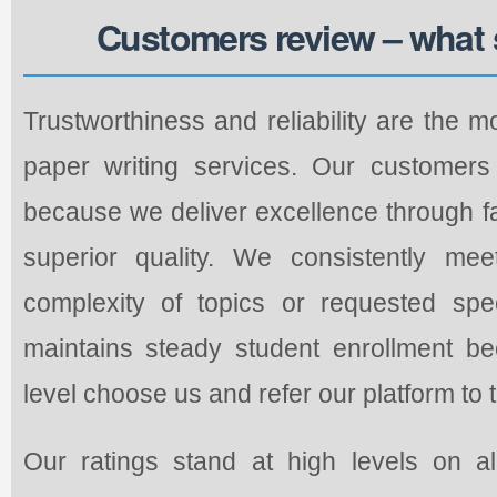
Customers review – what 
Trustworthiness and reliability are the m
paper writing services. Our customers 
because we deliver excellence through fa
superior quality. We consistently mee
complexity of topics or requested spec
maintains steady student enrollment b
level choose us and refer our platform to 
Our ratings stand at high levels on a