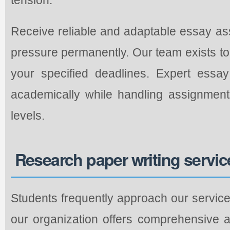
Receive reliable and adaptable essay as
pressure permanently. Our team exists to 
your specified deadlines. Expert essa
academically while handling assignment
levels.
Research paper writing servic
Students frequently approach our service
our organization offers comprehensive 