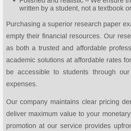
Polished and realistic – We ensure th
written by a student, not a textbook 
Purchasing a superior research paper exa
empty their financial resources. Our rese
as both a trusted and affordable profess
academic solutions at affordable rates fo
be accessible to students through our
expenses.
Our company maintains clear pricing dem
deliver maximum value to your monetary 
promotion at our service provides upfr