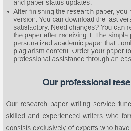
and paper status updates.
After finishing the research paper, you
version. You can download the last vers
satisfactory. Need changes? You can re
the paper after receiving it. The simp
personalized academic paper that combi
plagiarism content. Order your paper to
professional assistance through an eas
Our professional rese
Our research paper writing service func
skilled and experienced writers who fo
consists exclusively of experts who hav