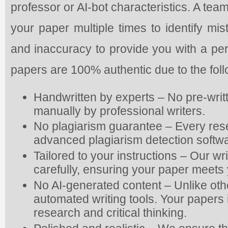
professor or AI-bot characteristics. A tea
your paper multiple times to identify mis
and inaccuracy to provide you with a pe
papers are 100% authentic due to the fol
Handwritten by experts – No pre-writ
manually by professional writers.
No plagiarism guarantee – Every res
advanced plagiarism detection softwa
Tailored to your instructions – Our wr
carefully, ensuring your paper meets 
No AI-generated content – Unlike oth
automated writing tools. Your papers is
research and critical thinking.