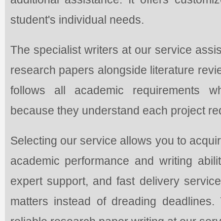
student's individual needs.
The specialist writers at our service assi
research papers alongside literature rev
follows all academic requirements w
because they understand each project requ
Selecting our service allows you to acqui
academic performance and writing abilit
expert support, and fast delivery servic
matters instead of dreading deadlines. Y