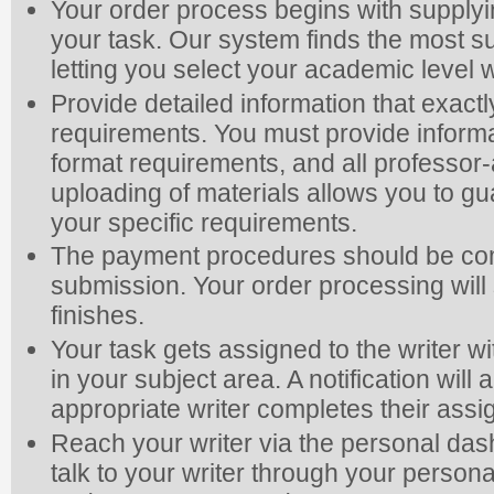
Your order process begins with supplyi
your task. Our system finds the most su
letting you select your academic level
Provide detailed information that exac
requirements. You must provide informa
format requirements, and all professor-
uploading of materials allows you to gua
your specific requirements.
The payment procedures should be com
submission. Your order processing will s
finishes.
Your task gets assigned to the writer wi
in your subject area. A notification wi
appropriate writer completes their ass
Reach your writer via the personal da
talk to your writer through your person