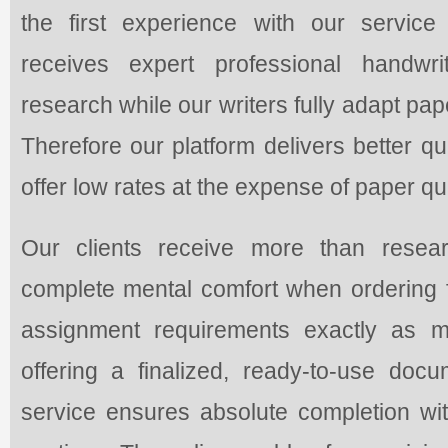
the first experience with our service
receives expert professional handwr
research while our writers fully adapt pap
Therefore our platform delivers better q
offer low rates at the expense of paper qua
Our clients receive more than resea
complete mental comfort when ordering f
assignment requirements exactly as m
offering a finalized, ready-to-use do
service ensures absolute completion with