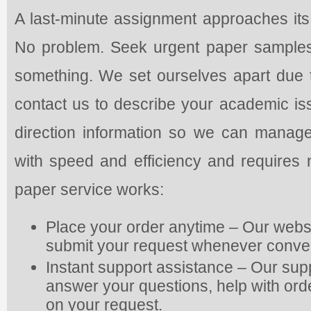
A last-minute assignment approaches its 
No problem. Seek urgent paper samples t
something. We set ourselves apart due to
contact us to describe your academic is
direction information so we can manag
with speed and efficiency and requires 
paper service works:
Place your order anytime – Our webs
submit your request whenever conve
Instant support assistance – Our supp
answer your questions, help with or
on your request.