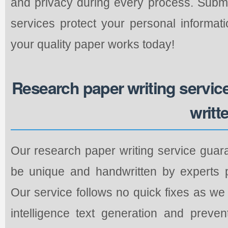
and privacy during every process. Submi
services protect your personal informati
your quality paper works today!
Research paper writing service 
writt
Our research paper writing service guara
be unique and handwritten by experts pe
Our service follows no quick fixes as we r
intelligence text generation and preve