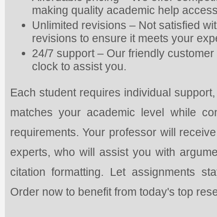
making quality academic help access
Unlimited revisions – Not satisfied w
revisions to ensure it meets your exp
24/7 support – Our friendly customer 
clock to assist you.
Each student requires individual support,
matches your academic level while con
requirements. Your professor will receive
experts, who will assist you with argume
citation formatting. Let assignments s
Order now to benefit from today's top res