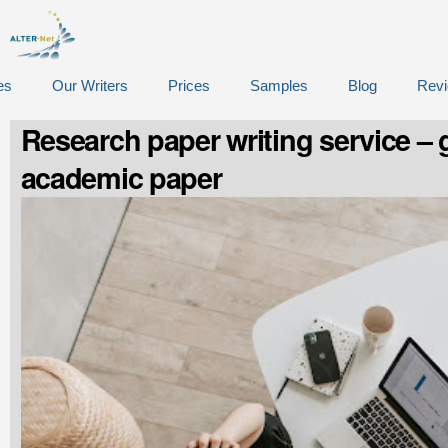
es
Our Writers
Prices
Samples
Blog
Rev
Research paper writing service – g
academic paper