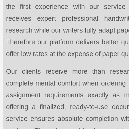
the first experience with our service
receives expert professional handwr
research while our writers fully adapt pap
Therefore our platform delivers better q
offer low rates at the expense of paper qua
Our clients receive more than resea
complete mental comfort when ordering f
assignment requirements exactly as m
offering a finalized, ready-to-use do
service ensures absolute completion with