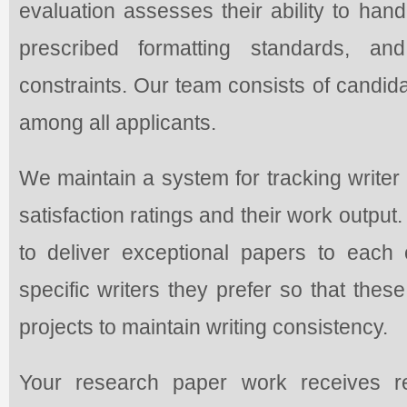
evaluation assesses their ability to hand
prescribed formatting standards, an
constraints. Our team consists of candid
among all applicants.
We maintain a system for tracking write
satisfaction ratings and their work output
to deliver exceptional papers to each 
specific writers they prefer so that thes
projects to maintain writing consistency.
Your research paper work receives r