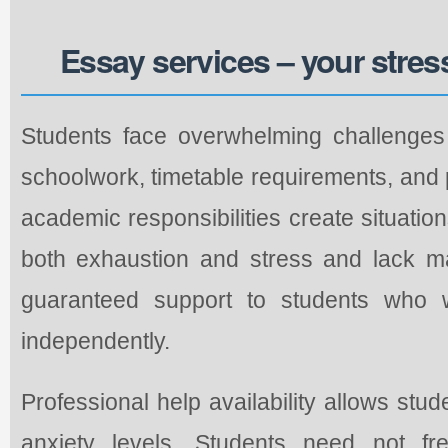
Essay services – your stres
Students face overwhelming challenges 
schoolwork, timetable requirements, and
academic responsibilities create situatio
both exhaustion and stress and lack m
guaranteed support to students who 
independently.
Professional help availability allows stu
anxiety levels. Students need not fr