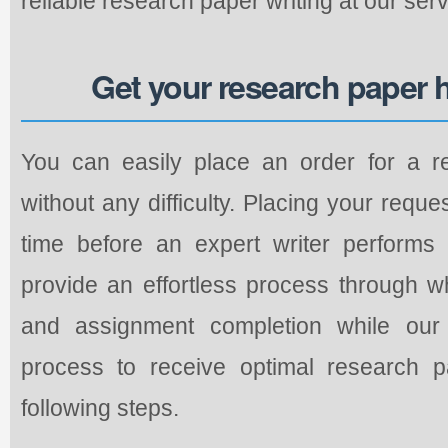
reliable research paper writing at our servi
Get your research paper 
You can easily place an order for a r
without any difficulty. Placing your requ
time before an expert writer performs
provide an effortless process through w
and assignment completion while our 
process to receive optimal research p
following steps.