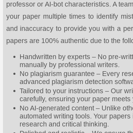
professor or AI-bot characteristics. A tea
your paper multiple times to identify mis
and inaccuracy to provide you with a pe
papers are 100% authentic due to the fol
Handwritten by experts – No pre-writ
manually by professional writers.
No plagiarism guarantee – Every res
advanced plagiarism detection softwa
Tailored to your instructions – Our wr
carefully, ensuring your paper meets 
No AI-generated content – Unlike oth
automated writing tools. Your papers is
research and critical thinking.