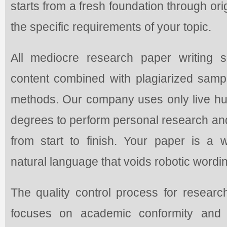
starts from a fresh foundation through or
the specific requirements of your topic.
All mediocre research paper writing s
content combined with plagiarized sample
methods. Our company uses only live 
degrees to perform personal research an
from start to finish. Your paper is a 
natural language that voids robotic wordin
The quality control process for researc
focuses on academic conformity and s