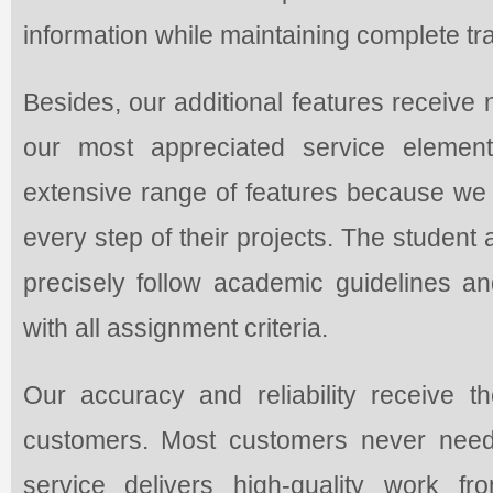
information while maintaining complete tran
Besides, our additional features receiv
our most appreciated service elemen
extensive range of features because we c
every step of their projects. The student 
precisely follow academic guidelines an
with all assignment criteria.
Our accuracy and reliability receive 
customers. Most customers never need
service delivers high-quality work fr