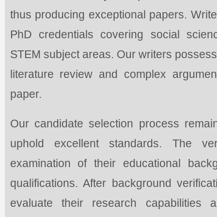
thus producing exceptional papers. Wri
PhD credentials covering social scien
STEM subject areas. Our writers possess 
literature review and complex argumen
paper.
Our candidate selection process remai
uphold excellent standards. The ver
examination of their educational bac
qualifications. After background verifica
evaluate their research capabilities a