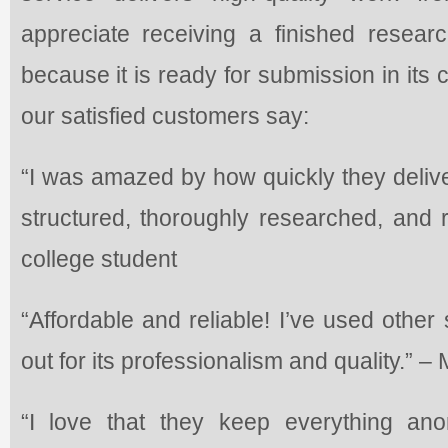
appreciate receiving a finished researc
because it is ready for submission in its
our satisfied customers say:
“I was amazed by how quickly they delive
structured, thoroughly researched, and r
college student
“Affordable and reliable! I’ve used other
out for its professionalism and quality.” –
“I love that they keep everything a