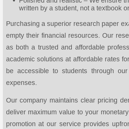
Polished and realistic – We ensure th
written by a student, not a textbook 
Purchasing a superior research paper exa
empty their financial resources. Our rese
as both a trusted and affordable profess
academic solutions at affordable rates fo
be accessible to students through our
expenses.
Our company maintains clear pricing dem
deliver maximum value to your monetary 
promotion at our service provides upfr