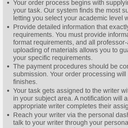
Your order process begins with supplyi
your task. Our system finds the most su
letting you select your academic level
Provide detailed information that exac
requirements. You must provide informa
format requirements, and all professor-
uploading of materials allows you to gua
your specific requirements.
The payment procedures should be com
submission. Your order processing will s
finishes.
Your task gets assigned to the writer wi
in your subject area. A notification wi
appropriate writer completes their ass
Reach your writer via the personal da
talk to your writer through your person