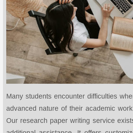
Many students encounter difficulties whe
advanced nature of their academic work 
Our research paper writing service exis
additional assistance. It offers custom