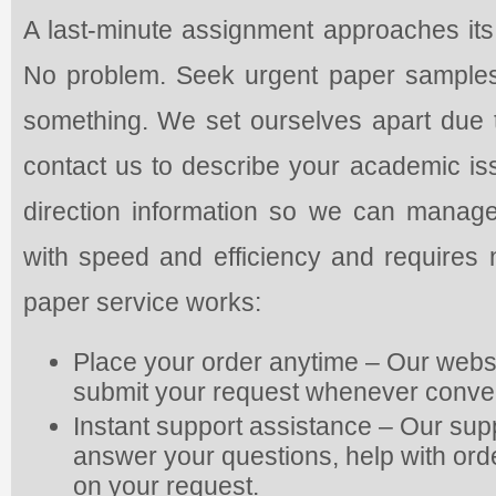
A last-minute assignment approaches its 
No problem. Seek urgent paper samples t
something. We set ourselves apart due to
contact us to describe your academic is
direction information so we can manag
with speed and efficiency and requires 
paper service works:
Place your order anytime – Our webs
submit your request whenever conve
Instant support assistance – Our supp
answer your questions, help with or
on your request.