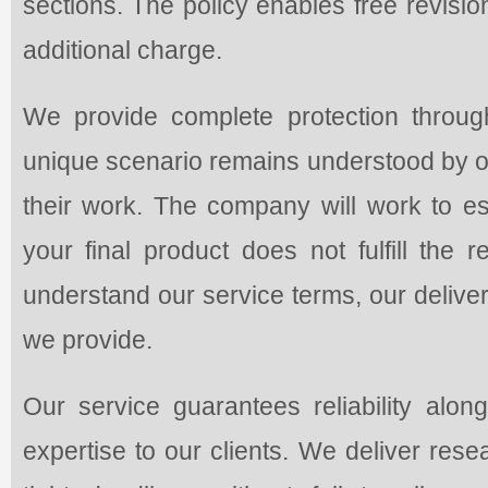
sections. The policy enables free revisi
additional charge.
We provide complete protection through
unique scenario remains understood by ou
their work. The company will work to es
your final product does not fulfill the
understand our service terms, our delivery
we provide.
Our service guarantees reliability along
expertise to our clients. We deliver res