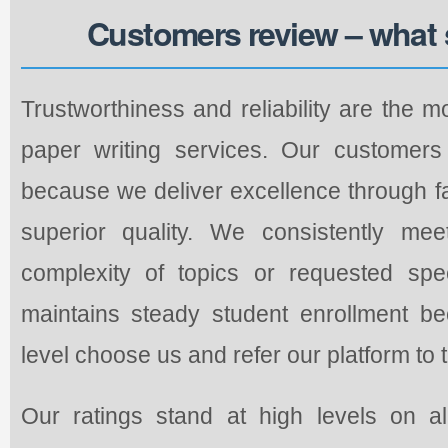
Customers review – what 
Trustworthiness and reliability are the m
paper writing services. Our customers 
because we deliver excellence through fa
superior quality. We consistently mee
complexity of topics or requested spec
maintains steady student enrollment b
level choose us and refer our platform to 
Our ratings stand at high levels on a