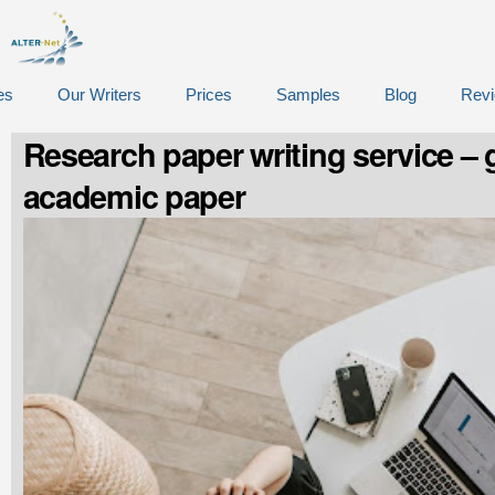
es
Our Writers
Prices
Samples
Blog
Rev
Research paper writing service – g
academic paper