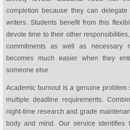
completion because they can delegate 
writers. Students benefit from this flexi
devote time to their other responsibilitie
commitments as well as necessary res
becomes much easier when they entru
someone else.
Academic burnout is a genuine problem s
multiple deadline requirements. Comb
night-time research and grade maintenan
body and mind. Our service identifies b