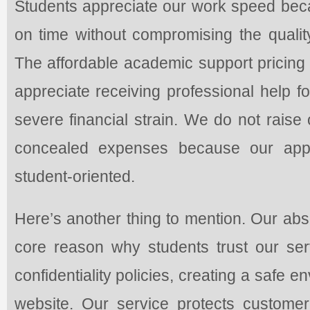
Students appreciate our work speed bec
on time without compromising the qualit
The affordable academic support pricing
appreciate receiving professional help f
severe financial strain. We do not raise
concealed expenses because our appr
student-oriented.
Here’s another thing to mention. Our abso
core reason why students trust our serv
confidentiality policies, creating a safe 
website. Our service protects customer