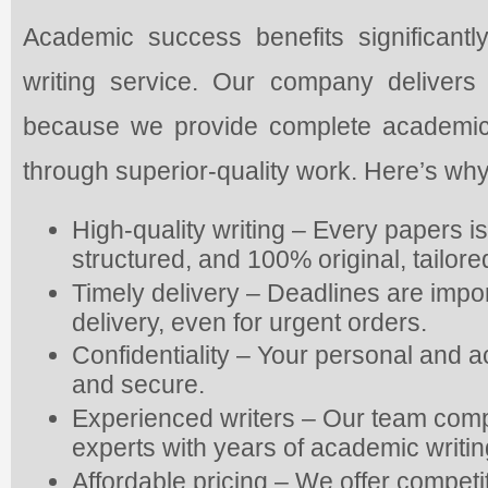
Academic success benefits significantly
writing service. Our company delivers
because we provide complete academic as
through superior-quality work. Here’s why
High-quality writing – Every papers i
structured, and 100% original, tailor
Timely delivery – Deadlines are impo
delivery, even for urgent orders.
Confidentiality – Your personal and 
and secure.
Experienced writers – Our team com
experts with years of academic writi
Affordable pricing – We offer competi