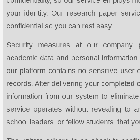
confidentiality, so our service employs m
your identity. Our research paper servic
confidential so you can rest easy.
Security measures at our company pro
academic data and personal information
our platform contains no sensitive user 
records. After delivering your completed or
information from our system to eliminat
service operates without revealing to an
school leaders, or fellow students, that y