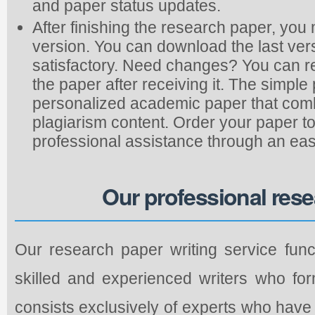
and paper status updates.
After finishing the research paper, you
version. You can download the last vers
satisfactory. Need changes? You can re
the paper after receiving it. The simp
personalized academic paper that combi
plagiarism content. Order your paper to
professional assistance through an eas
Our professional rese
Our research paper writing service func
skilled and experienced writers who fo
consists exclusively of experts who hav