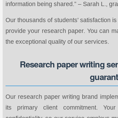
information being shared.” – Sarah L., gr
Our thousands of students' satisfaction is
provide your research paper. You can ma
the exceptional quality of our services.
Research paper writing se
guaran
Our research paper writing brand implem
its primary client commitment. You