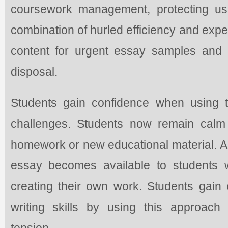
coursework management, protecting us
combination of hurled efficiency and exper
content for urgent essay samples and 
disposal.
Students gain confidence when using 
challenges. Students now remain calm
homework or new educational material. A 
essay becomes available to students w
creating their own work. Students gain
writing skills by using this approach
tension.