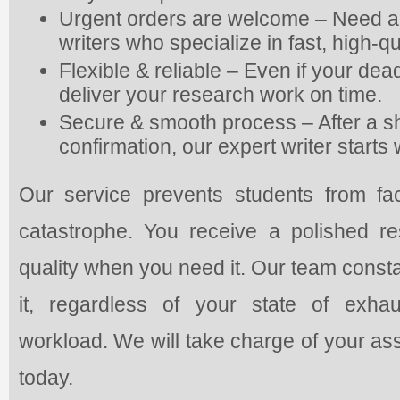
Urgent orders are welcome – Need a
writers who specialize in fast, high-qu
Flexible & reliable – Even if your deadl
deliver your research work on time.
Secure & smooth process – After a s
confirmation, our expert writer start
Our service prevents students from fac
catastrophe. You receive a polished 
quality when you need it. Our team const
it, regardless of your state of exhau
workload. We will take charge of your as
today.