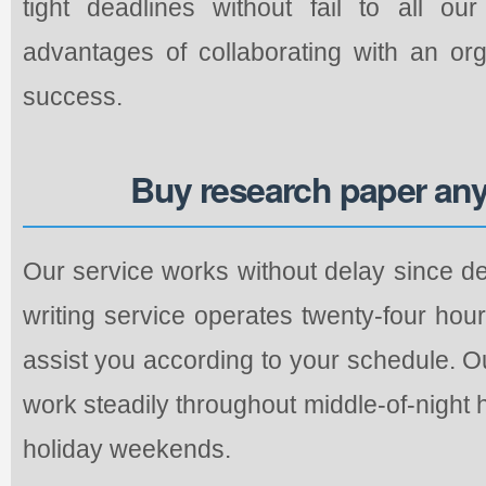
tight deadlines without fail to all o
advantages of collaborating with an org
success.
Buy research paper any
Our service works without delay since de
writing service operates twenty-four hou
assist you according to your schedule. O
work steadily throughout middle-of-night
holiday weekends.