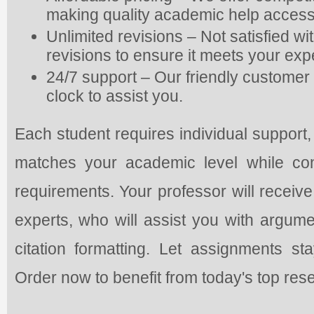
making quality academic help access
Unlimited revisions – Not satisfied w
revisions to ensure it meets your exp
24/7 support – Our friendly customer 
clock to assist you.
Each student requires individual support,
matches your academic level while con
requirements. Your professor will receive
experts, who will assist you with argume
citation formatting. Let assignments s
Order now to benefit from today's top res