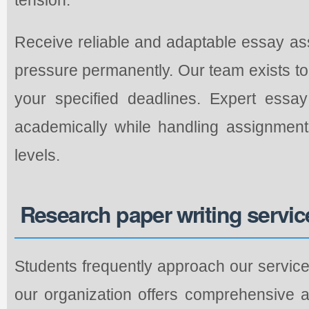
Receive reliable and adaptable essay as
pressure permanently. Our team exists to 
your specified deadlines. Expert essa
academically while handling assignment
levels.
Research paper writing servic
Students frequently approach our service
our organization offers comprehensive 