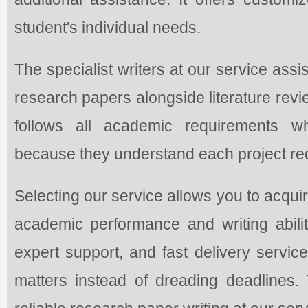
student's individual needs.
The specialist writers at our service assi
research papers alongside literature rev
follows all academic requirements w
because they understand each project requ
Selecting our service allows you to acqui
academic performance and writing abilit
expert support, and fast delivery servic
matters instead of dreading deadlines. Y