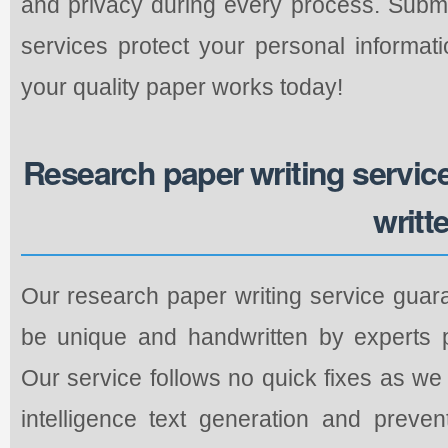
and privacy during every process. Submi
services protect your personal informati
your quality paper works today!
Research paper writing service 
writt
Our research paper writing service guara
be unique and handwritten by experts pe
Our service follows no quick fixes as we r
intelligence text generation and preve