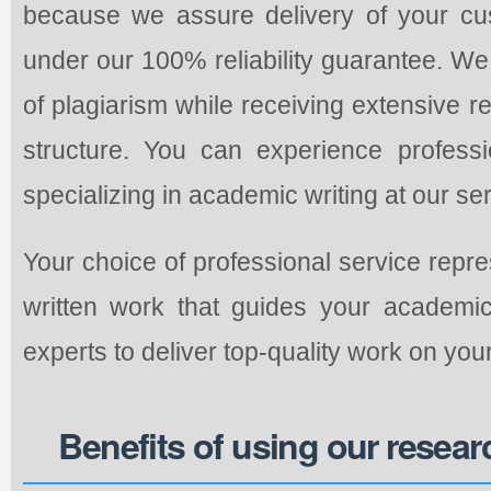
because we assure delivery of your cu
under our 100% reliability guarantee. W
of plagiarism while receiving extensive 
structure. You can experience professio
specializing in academic writing at our ser
Your choice of professional service repr
written work that guides your academi
experts to deliver top-quality work on yo
Benefits of using our resear