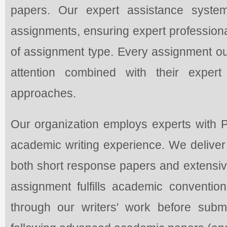
papers. Our expert assistance syst
assignments, ensuring expert professiona
of assignment type. Every assignment our
attention combined with their expert
approaches.
Our organization employs experts with
academic writing experience. We deliver p
both short response papers and extensive
assignment fulfills academic conventio
through our writers' work before subm