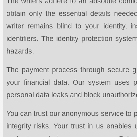
The writers adhere to an absolute confi
obtain only the essential details need
writer remains blind to your identity, i
identifiers. The identity protection syst
hazards.
The payment process through secure ga
your financial data. Our system uses 
personal data leaks and block unauthoriz
You can trust our anonymous service to p
integrity risks. Your trust in us enables 