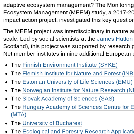
adaptive ecosystem management? The Monitoring 
Ecosystem Management (MEEM) study, a 2017-20
impact action project, investigated this key questio
The MEEM project was interdisciplinary in nature 
scale. Led by social scientists at the
James Hutton I
Scotland), this project was supported by research 
Net member institutes in nine additional European 
The
Finnish Environment Institute (SYKE)
The
Flemish Institute for Nature and Forest (IN
T
he
Estonian University of Life Sciences (EMU)
The
Norwegian Institute for Nature Research (N
The
Slovak Academy of Sciences (SAS)
The
Hungary Academy of Sciences Centre for E
(MTA)
The
University of Bucharest
T
he
Ecological and Forestry Research Applicati