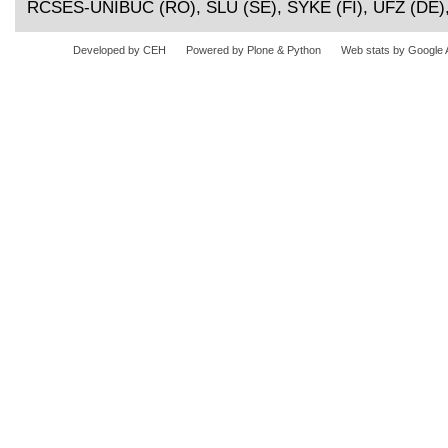
RCSES-UNIBUC (RO), SLU (SE), SYKE (FI), UFZ (DE)
Developed by CEH
Powered by Plone & Python
Web stats by Google 