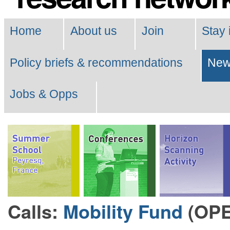
Navigation
Home
About us
Join
Stay 
Policy briefs & recommendations
Ne
Jobs & Opps
Calls:
Mobility Fund
(OP