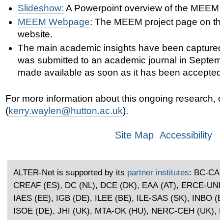
Slideshow:
A Powerpoint
overview of the MEEM p
MEEM Webpage
: The MEEM project page on th
website.
The main academic insights have been captured
was submitted to an academic journal in Septem
made available as soon as it has been accepted
For more information about this ongoing research,
(
kerry.waylen@hutton.ac.uk
).
Site Map
Accessibility
ALTER-Net is supported by its
partner institutes
: BC-CA
CREAF (ES), DC (NL), DCE (DK), EAA (AT), ERCE-U
IAES (EE), IGB (DE), ILEE (BE), ILE-SAS (SK), INBO (B
ISOE (DE), JHI (UK), MTA-OK (HU), NERC-CEH (UK), 