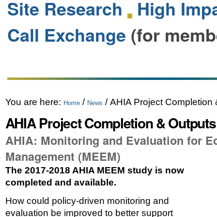
Site Research
High Impa
Call Exchange
(for memb
You are here:
/
/
AHIA Project Completion
Home
News
AHIA Project Completion & Output
AHIA: Monitoring and Evaluation for 
Management (MEEM)
The 2017-2018 AHIA MEEM study is now
completed and available.
How could policy-driven monitoring and
evaluation be improved to better support