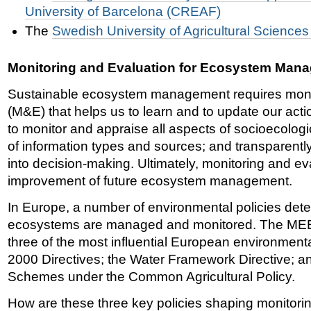
University of Barcelona (CREAF)
T
he
Swedish University of Agricultural Science
Monitoring and Evaluation for Ecosystem Man
Sustainable ecosystem management requires monit
(M&E) that helps us to learn and to update our acti
to monitor and appraise all aspects of socioecolog
of information types and sources; and transparently
into decision-making. Ultimately, monitoring and eva
improvement of future ecosystem management.
In Europe, a number of environmental policies det
ecosystems are managed and monitored. The MEE
three of the most influential European environmenta
2000 Directives; the Water Framework Directive; a
Schemes under the Common Agricultural Policy.
How are these three key policies shaping monitorin