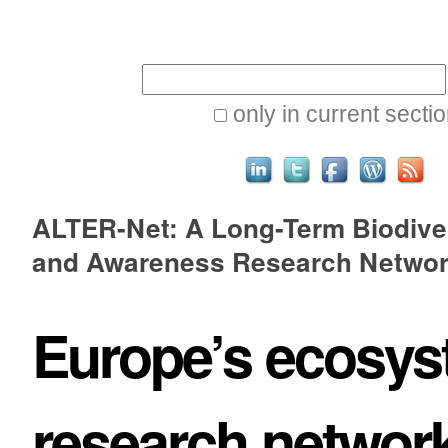
Skip
Personal
to
tools
Search Site
content.
|
only in current secti
Skip
to
Advanced
navigation
ALTER-Net: A Long-Term Biodive
Search…
and Awareness Research Netwo
Europe’s ecosy
research networ