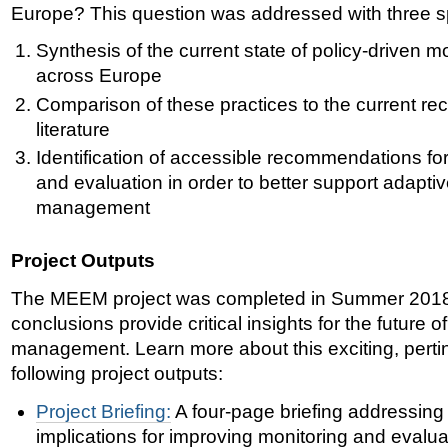
Europe? This question was addressed with three sp
Synthesis of the current state of policy-driven m
across Europe
Comparison of these
practices to the current r
literature
Identification of
accessible recommendations for
and evaluation in order to better support adapt
management
Project Outputs
The MEEM project was completed in Summer 2018. 
conclusions provide critical insights for the futur
management. Learn more about this exciting, pertin
following project outputs:
Project Briefing:
A four-page briefing addressing
implications for improving monitoring and evalua