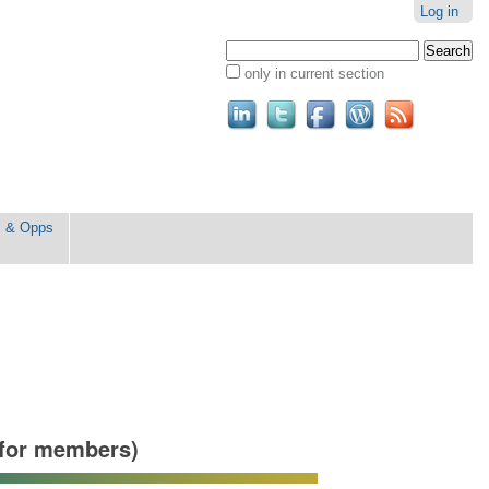
Log in
Search Site
only in current section
Advanced
Search…
s & Opps
for members)