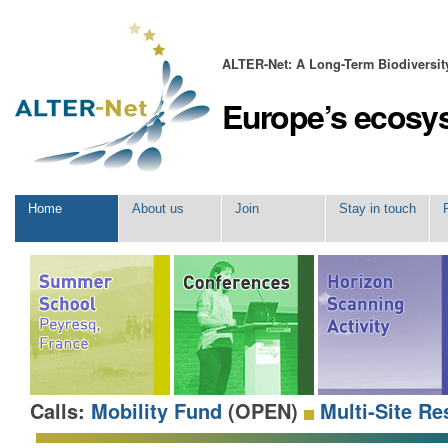
Skip
Personal
to
tools
content.
|
ALTER-Net: A Long-Term Biodiversi
Skip
to
Europe’s ecosy
navigation
Navigation
Home
About us
Join
Stay in touch
Calls:
Mobility Fund
(OPEN)
Multi-Site Re