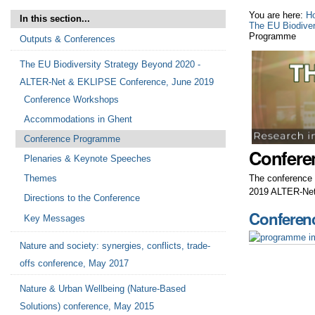
You are here:
H
In this section...
The EU Biodive
Programme
Outputs & Conferences
The EU Biodiversity Strategy Beyond 2020 -
ALTER-Net & EKLIPSE Conference, June 2019
Conference Workshops
Accommodations in Ghent
Conference Programme
Confere
Plenaries & Keynote Speeches
The conference 
Themes
2019 ALTER-Net
Directions to the Conference
Conferen
Key Messages
Nature and society: synergies, conflicts, trade-
offs conference, May 2017
Nature & Urban Wellbeing (Nature-Based
Solutions) conference, May 2015