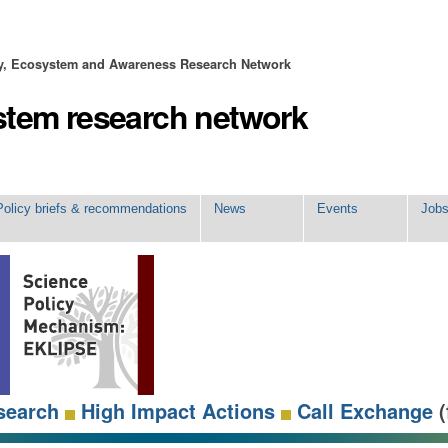
ty, Ecosystem and Awareness Research Network
stem research network
Policy briefs & recommendations
News
Events
Job
search
High Impact Actions
Call Exchange
(