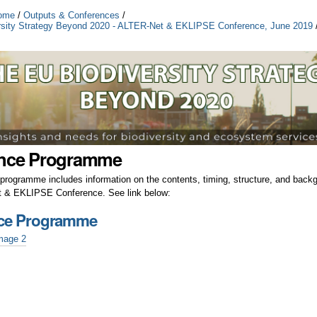
ome
/
Outputs & Conferences
/
rsity Strategy Beyond 2020 - ALTER-Net & EKLIPSE Conference, June 2019
nce Programme
programme includes information on the contents, timing, structure, and backg
 & EKLIPSE Conference. See link below:
ce Programme