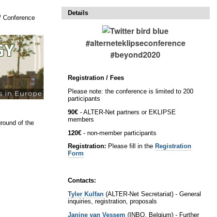
Details
/
Conference
#alterneteklipseconference
#beyond2020
Registration / Fees
Please note: the conference is limited to 200
participants
90€
- ALTER-Net partners or EKLIPSE
members
round of the
120€
- non-member participants
Registration:
Please fill in the
Registration
Form
Contacts:
Tyler Kulfan
(ALTER-Net Secretariat) - General
inquiries, registration, proposals
Janine van Vessem
(INBO, Belgium) - Further